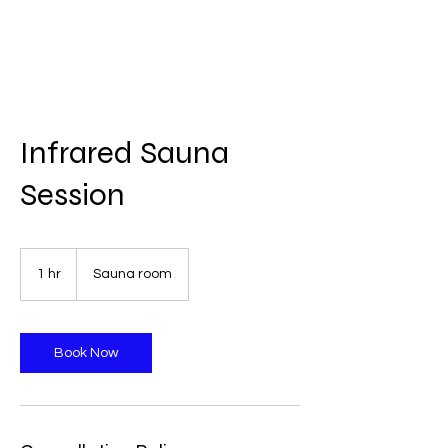
Infrared Sauna
Session
1 hr
1
Sauna room
h
Book Now