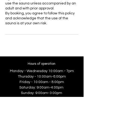
use the sauna unless accompanied by an
adult and with prior approval.
By booking, you agree to follow this policy
and acknowledge that the use of the
sauna is at your own risk.
Hours of operation
Monday - Wednesday 10:00am - 7pm
Thursday - 10:00am-8:00pm
Friday - 10:00am - 8:00pm
Saturday: 9:00am-4:00pm
Sunday: 9:00am-3:00pm
Contact Us
5/55 Anderson Road, Smeaton Grange,