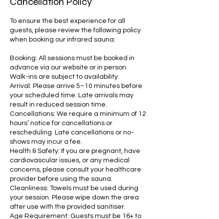
Cancellation Policy
To ensure the best experience for all
guests, please review the following policy
when booking our infrared sauna:
Booking: All sessions must be booked in
advance via our website or in person.
Walk-ins are subject to availability.
Arrival: Please arrive 5–10 minutes before
your scheduled time. Late arrivals may
result in reduced session time.
Cancellations: We require a minimum of 12
hours’ notice for cancellations or
rescheduling. Late cancellations or no-
shows may incur a fee.
Health & Safety: If you are pregnant, have
cardiovascular issues, or any medical
concerns, please consult your healthcare
provider before using the sauna.
Cleanliness: Towels must be used during
your session. Please wipe down the area
after use with the provided sanitiser.
Age Requirement: Guests must be 16+ to