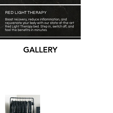
RED LIGHT THERAPY
Boost recovery, reduce inflammation, and
rejuvenate your body with our state-of-the-art
Red Light Therapy bed. Step in, switch off, and
feel the benefits in minutes
.
GALLERY