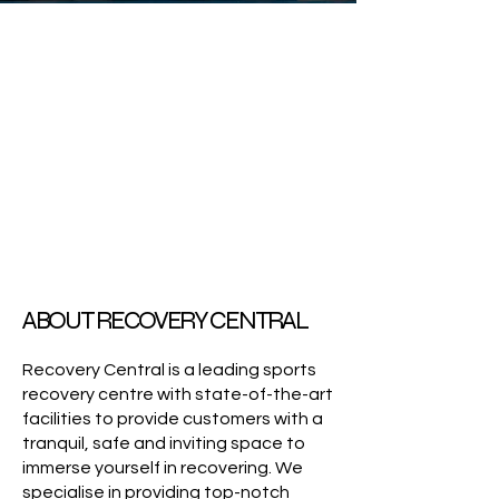
ABOUT RECOVERY CENTRAL
Recovery Central is a leading sports
recovery centre with state-of-the-art
facilities to provide customers with a
tranquil, safe and inviting space to
immerse yourself in recovering. We
specialise in providing top-notch