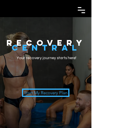
Recovery
Central
Your recovery journey starts here!
Start My Recovery Plan