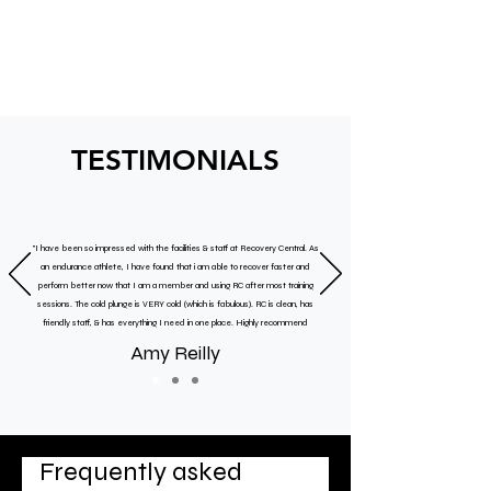
TESTIMONIALS
"I have been so impressed with the facilities & staff at Recovery Central. As
an endurance athlete, I have found that i am able to recover faster and
perform better now that I am a member and using RC after most training
sessions. The cold plunge is VERY cold (which is fabulous). RC is clean, has
friendly staff, & has everything I need in one place. Highly recommend
Amy Reilly
Frequently asked