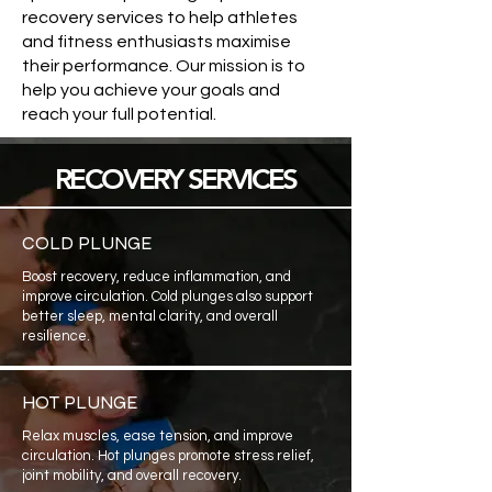
recovery services to help athletes
and fitness enthusiasts maximise
their performance. Our mission is to
help you achieve your goals and
reach your full potential.
RECOVERY SERVICES
COLD PLUNGE
Boost recovery, reduce inflammation, and
improve circulation. Cold plunges also support
better sleep, mental clarity, and overall
resilience.
HOT PLUNGE
Relax muscles, ease tension, and improve
circulation. Hot plunges promote stress relief,
joint mobility, and overall recovery.