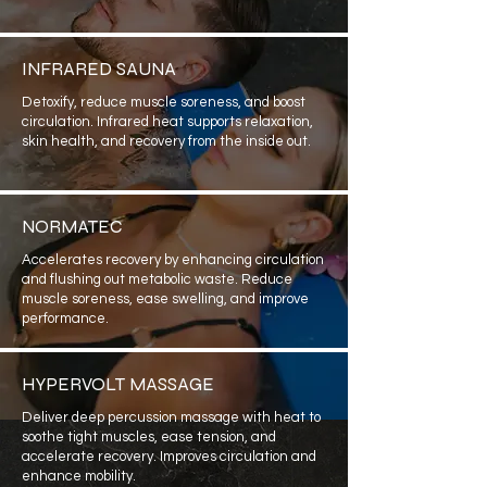
INFRARED SAUNA
Detoxify, reduce muscle soreness, and boost
circulation. Infrared heat supports relaxation,
skin health, and recovery from the inside out.
NORMATEC
Accelerates recovery by enhancing circulation
and flushing out metabolic waste. Reduce
muscle soreness, ease swelling, and improve
performance.
HYPERVOLT MASSAGE
Deliver deep percussion massage with heat to
soothe tight muscles, ease tension, and
accelerate recovery. Improves circulation and
enhance mobility.